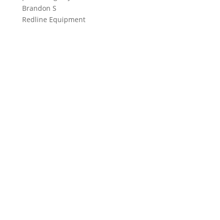
Brandon S
Redline Equipment
Contact
1-888-949-7362