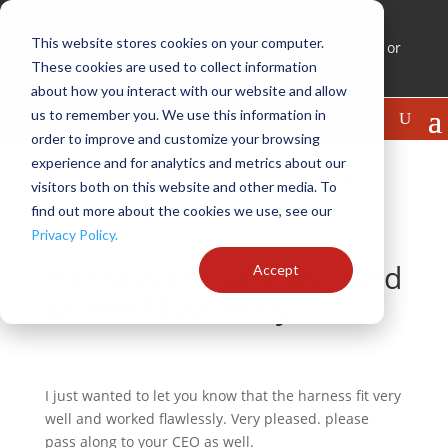
Questions? Contact our experts in the Reman
This website stores cookies on your computer.
Technical Center (RTC) at
experts@cnhreman.com
or
These cookies are used to collect information
888-WHY REMAN (1-888-949-7362)
about how you interact with our website and allow
us to remember you. We use this information in
order to improve and customize your browsing
experience and for analytics and metrics about our
visitors both on this website and other media. To
find out more about the cookies we use, see our
Privacy Policy.
Harness fits very well and
Accept
worked flawlessly
I just wanted to let you know that the harness fit very
well and worked flawlessly. Very pleased. please
pass along to your CEO as well.