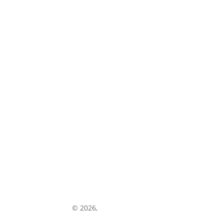
experts@cnhreman.com
warranty@cnhreman.com
Share Your Feedback
© 2026,
My CNH Reman