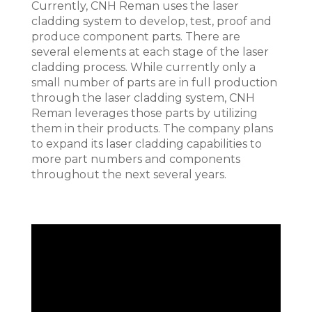
Currently, CNH Reman uses the laser
cladding system to develop, test, proof and
produce component parts. There are
several elements at each stage of the laser
cladding process. While currently only a
small number of parts are in full production
through the laser cladding system, CNH
Reman leverages those parts by utilizing
them in their products. The company plans
to expand its laser cladding capabilities to
more part numbers and components
throughout the next several years.