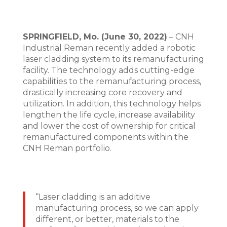
SPRINGFIELD, Mo. (June 30, 2022)
– CNH
Industrial Reman recently added a robotic
laser cladding system to its remanufacturing
facility. The technology adds cutting-edge
capabilities to the remanufacturing process,
drastically increasing core recovery and
utilization. In addition, this technology helps
lengthen the life cycle, increase availability
and lower the cost of ownership for critical
remanufactured components within the
CNH Reman portfolio.
“Laser cladding is an additive
manufacturing process, so we can apply
different, or better, materials to the