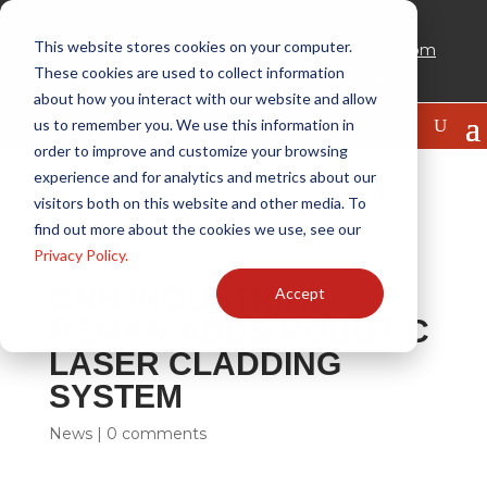
Questions? Contact our experts in the Reman
This website stores cookies on your computer.
Technical Center (RTC) at
experts@cnhreman.com
These cookies are used to collect information
or
888-WHY REMAN (1-888-949-7362)
about how you interact with our website and allow
us to remember you. We use this information in
order to improve and customize your browsing
experience and for analytics and metrics about our
visitors both on this website and other media. To
find out more about the cookies we use, see our
Privacy Policy.
CNH INDUSTRIAL
Accept
REMAN ADDS ROBOTIC
LASER CLADDING
SYSTEM
News
|
0 comments