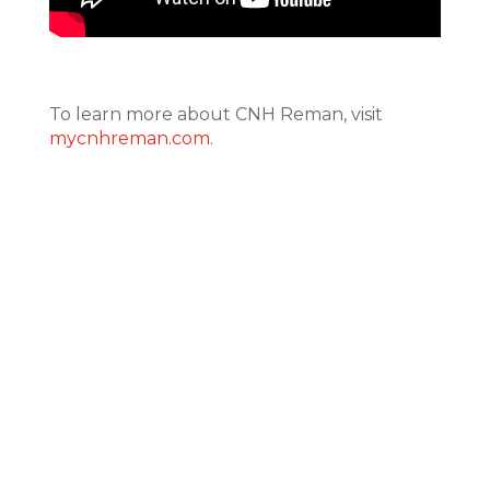
To learn more about CNH Reman, visit
mycnhreman.com
.
CONTACT