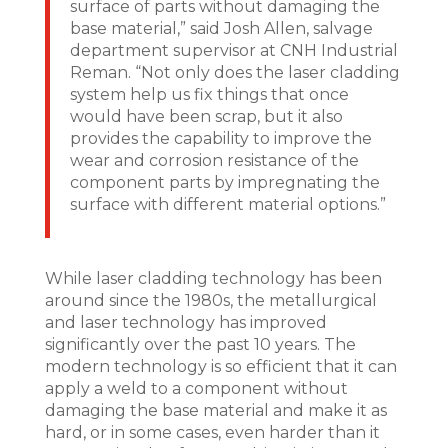
surface of parts without damaging the
base material,” said Josh Allen, salvage
department supervisor at CNH Industrial
Reman. “Not only does the laser cladding
system help us fix things that once
would have been scrap, but it also
provides the capability to improve the
wear and corrosion resistance of the
component parts by impregnating the
surface with different material options.”
While laser cladding technology has been
around since the 1980s, the metallurgical
and laser technology has improved
significantly over the past 10 years. The
modern technology is so efficient that it can
apply a weld to a component without
damaging the base material and make it as
hard, or in some cases, even harder than it