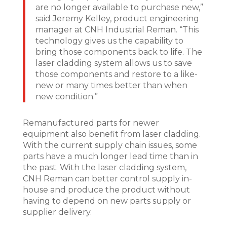
are no longer available to purchase new,”
said Jeremy Kelley, product engineering
manager at CNH Industrial Reman. “This
technology gives us the capability to
bring those components back to life. The
laser cladding system allows us to save
those components and restore to a like-
new or many times better than when
new condition.”
Remanufactured parts for newer
equipment also benefit from laser cladding.
With the current supply chain issues, some
parts have a much longer lead time than in
the past. With the laser cladding system,
CNH Reman can better control supply in-
house and produce the product without
having to depend on new parts supply or
supplier delivery.