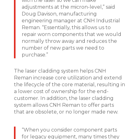
with the laser so we can make
adjustments at the micron-level,” said
Doug Davison, manufacturing
engineering manager at CNH Industrial
Reman. “Essentially, this allows us to
repair worn components that we would
normally throw away and reduces the
number of new parts we need to
purchase.”
The laser cladding system helps CNH
Reman increase core utilization and extend
the lifecycle of the core material, resulting in
a lower cost of ownership for the end-
customer. In addition, the laser cladding
system allows CNH Reman to offer parts
that are obsolete, or no longer made new.
“When you consider component parts
for legacy equipment, many times they