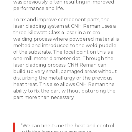
was previously, often resulting in improved
performance and life.
To fix and improve component parts, the
laser cladding system at CNH Reman uses a
three-kilowatt Class 4 laser in a micro-
welding process where powdered material is
melted and introduced to the weld puddle
of the substrate. The focal point on this is a
one-millimeter diameter dot. Through the
laser cladding process, CNH Reman can
build up very small, damaged areas without
disturbing the metallurgy or the previous
heat treat. This also allows CNH Reman the
ability to fix the part without disturbing the
part more than necessary.
“We can fine-tune the heat and control